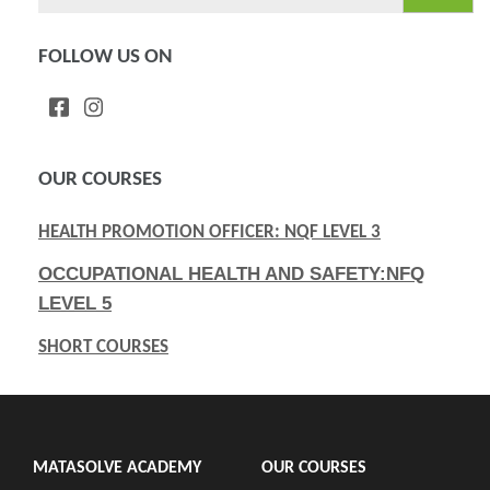
for:
FOLLOW US ON
OUR COURSES
HEALTH PROMOTION OFFICER: NQF LEVEL 3
OCCUPATIONAL HEALTH AND SAFETY:NFQ
LEVEL 5
SHORT COURSES
MATASOLVE ACADEMY
OUR COURSES