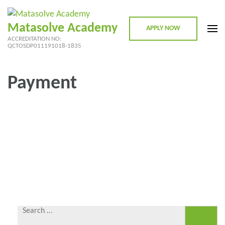
Skip
to
Matasolve Academy
APPLY NOW
content
ACCREDITATION NO:
(Press
QCTOSDP011191018-1835
Enter)
Payment
Search