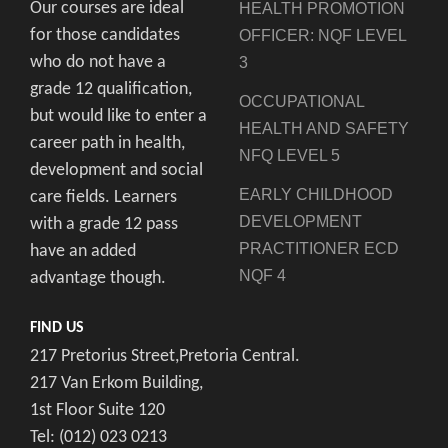
Our courses are ideal
HEALTH PROMOTION
for those candidates
OFFICER: NQF LEVEL
who do not have a
3
grade 12 qualification,
OCCUPATIONAL
but would like to enter a
HEALTH AND SAFETY
career path in health,
NFQ LEVEL 5
development and social
EARLY CHILDHOOD
care fields. Learners
DEVELOPMENT
with a grade 12 pass
PRACTITIONER ECD
have an added
NQF 4
advantage though.
FIND US
217 Pretorius Street,Pretoria Central.
217 Van Erkom Building,
1st Floor Suite 120
Tel: (012) 023 0213