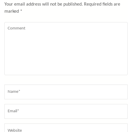
Your email address will not be published.
Required fields are
marked
*
Comment
Name
*