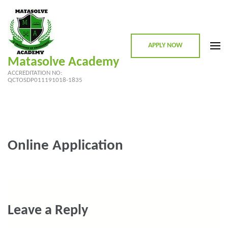
Skip
to
content
APPLY NOW
(Press
Matasolve Academy
Enter)
ACCREDITATION NO:
QCTOSDP011191018-1835
Online Application
Leave a Reply