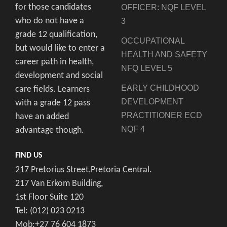
for those candidates
OFFICER: NQF LEVEL
who do not have a
3
grade 12 qualification,
OCCUPATIONAL
but would like to enter a
HEALTH AND SAFETY
career path in health,
NFQ LEVEL 5
development and social
EARLY CHILDHOOD
care fields. Learners
DEVELOPMENT
with a grade 12 pass
PRACTITIONER ECD
have an added
NQF 4
advantage though.
FIND US
217 Pretorius Street,Pretoria Central.
217 Van Erkom Building,
1st Floor Suite 120
Tel: (012) 023 0213
Mob:+27 76 604 1873