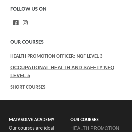
FOLLOW US ON
OUR COURSES
HEALTH PROMOTION OFFICER: NQF LEVEL 3
OCCUPATIONAL HEALTH AND SAFETY:NFQ
LEVEL 5
SHORT COURSES
MATASOLVE ACADEMY
OUR COURSES
Our courses are ideal
HEALTH PROMOTION