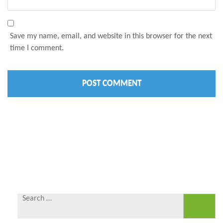
Save my name, email, and website in this browser for the next
time I comment.
Search
for: